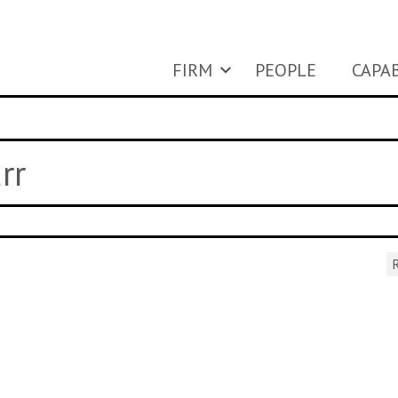
FIRM
PEOPLE
CAPAB
rr
R