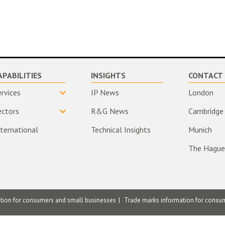
APABILITIES
INSIGHTS
CONTACT 
ervices
IP News
London
ectors
R&G News
Cambridge
nternational
Technical Insights
Munich
The Hague
ation for consumers and small businesses
Trade marks information for consu