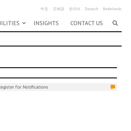
中文
日本語
한국어
Deutsch
Nederlands
ILITIES
INSIGHTS
CONTACT US
egister for Notifications