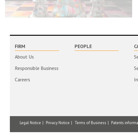
FIRM
PEOPLE
C
About Us
S
Responsible Business
S
Careers
I
Legal Notice
Privacy Notice
Terms of Business
Patents inform