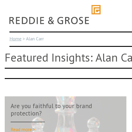
Skip
to
content
Home
>
Alan Carr
Featured Insights: Alan Ca
Are you faithful to your brand
protection?
Read more >