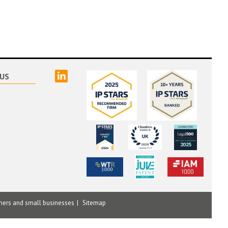
linked
US
mers and small businesses
Sitemap