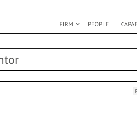
FIRM
PEOPLE
CAPAB
ntor
R