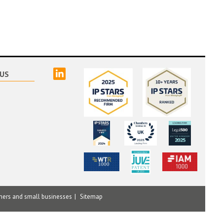
linked
US
mers and small businesses
Sitemap