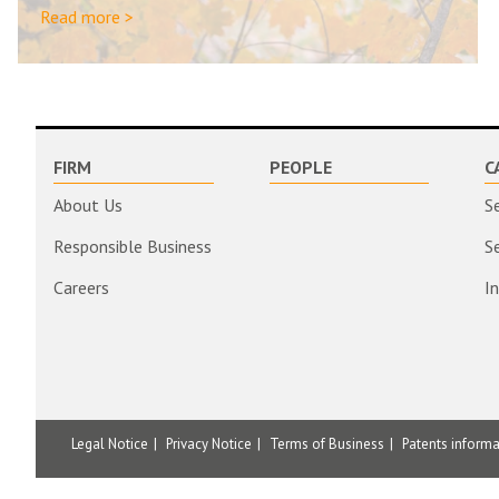
Read more >
FIRM
PEOPLE
C
About Us
S
Responsible Business
S
Careers
I
Legal Notice
Privacy Notice
Terms of Business
Patents inform