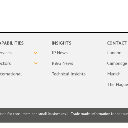
APABILITIES
INSIGHTS
CONTACT 
ervices
IP News
London
ectors
R&G News
Cambridge
nternational
Technical Insights
Munich
The Hague
ation for consumers and small businesses
Trade marks information for consu