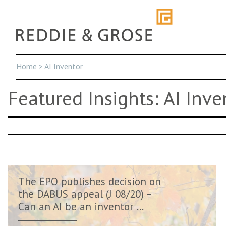
Skip
to
content
Home
>
AI Inventor
Featured Insights: AI Inve
The EPO publishes decision on
the DABUS appeal (J 08/20) –
Can an AI be an inventor ...