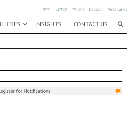
中文
日本語
한국어
Deutsch
Nederlands
ILITIES
INSIGHTS
CONTACT US
egister for Notifications