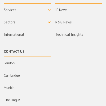
Services
IP News
Sectors
R&G News
International
Technical Insights
CONTACT US
London
Cambridge
Munich
The Hague