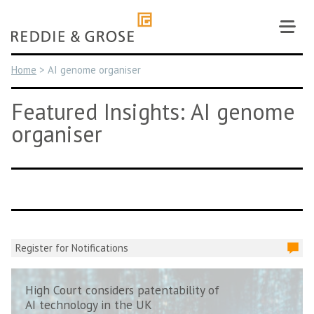
Skip
to
content
Home
>
AI genome organiser
Featured Insights: AI genome
organiser
Register for Notifications
High Court considers patentability of
AI technology in the UK