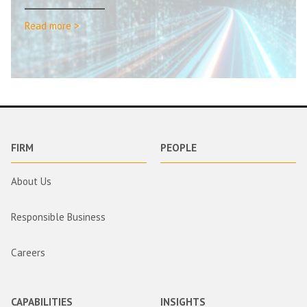
Read more >
FIRM
PEOPLE
About Us
Responsible Business
Careers
CAPABILITIES
INSIGHTS