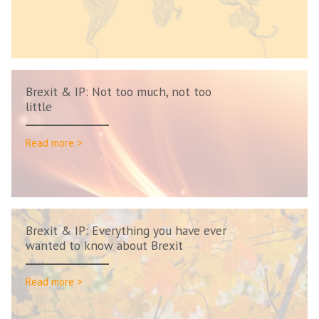
Brexit & IP: Not too much, not too
little
Read more >
Brexit & IP: Everything you have ever
wanted to know about Brexit
Read more >