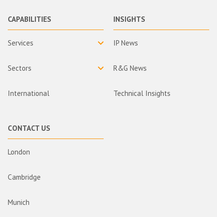
CAPABILITIES
INSIGHTS
Services
IP News
Sectors
R&G News
International
Technical Insights
CONTACT US
London
Cambridge
Munich