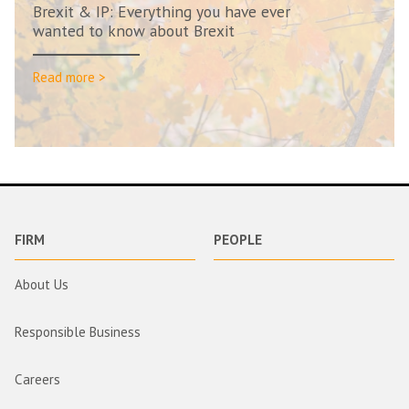
Brexit & IP: Everything you have ever
wanted to know about Brexit
Read more >
FIRM
PEOPLE
About Us
Responsible Business
Careers