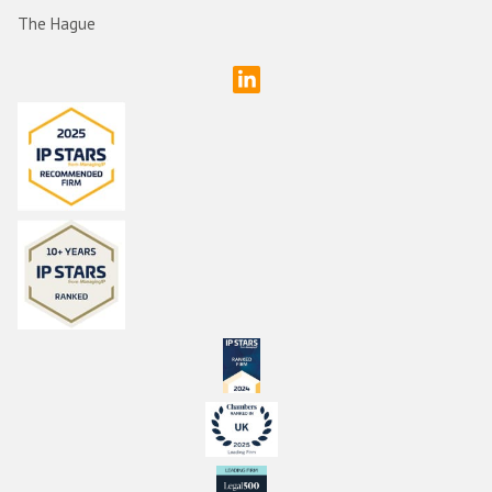
The Hague