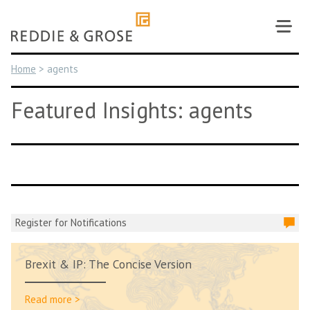
Skip
to
content
Home
>
agents
Featured Insights: agents
Register for Notifications
Brexit & IP: The Concise Version
Read more >