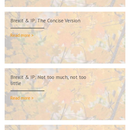
Brexit & IP: The Concise Version
Read more >
Brexit & IP: Not too much, not too
little
Read more >