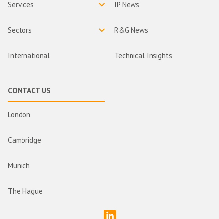
Services
IP News
Sectors
R&G News
International
Technical Insights
CONTACT US
London
Cambridge
Munich
The Hague