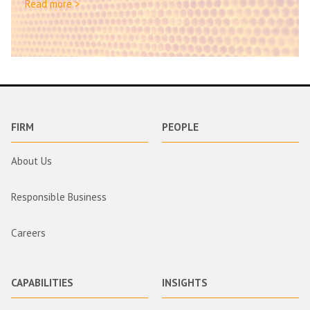
Read more >
FIRM
PEOPLE
About Us
Responsible Business
Careers
CAPABILITIES
INSIGHTS