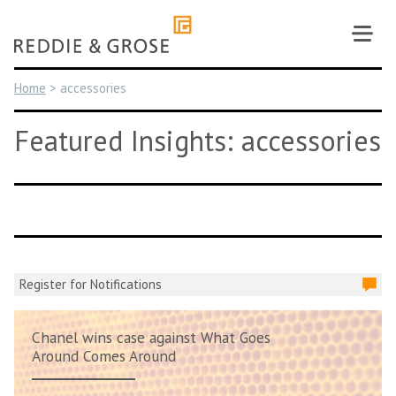
Skip
to
content
Home
>
accessories
Featured Insights: accessories
Register for Notifications
Chanel wins case against What Goes
Around Comes Around