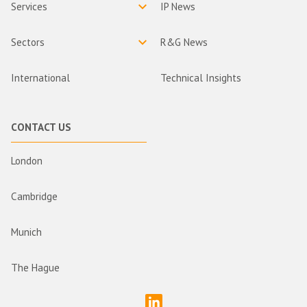
Services
IP News
Sectors
R&G News
International
Technical Insights
CONTACT US
London
Cambridge
Munich
The Hague