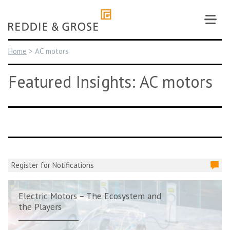
Skip
to
content
Home
>
AC motors
Featured Insights: AC motors
Register for Notifications
Electric Motors – The Ecosystem and
the Players