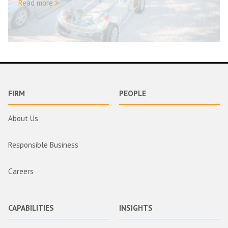
Read more >
FIRM
PEOPLE
About Us
Responsible Business
Careers
CAPABILITIES
INSIGHTS