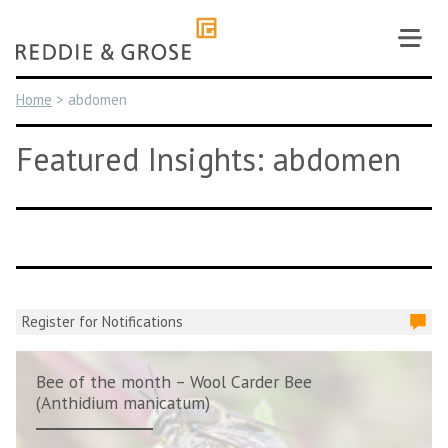
Skip
to
content
Home
>
abdomen
Featured Insights: abdomen
Register for Notifications
Bee of the month – Wool Carder Bee
(Anthidium manicatum)