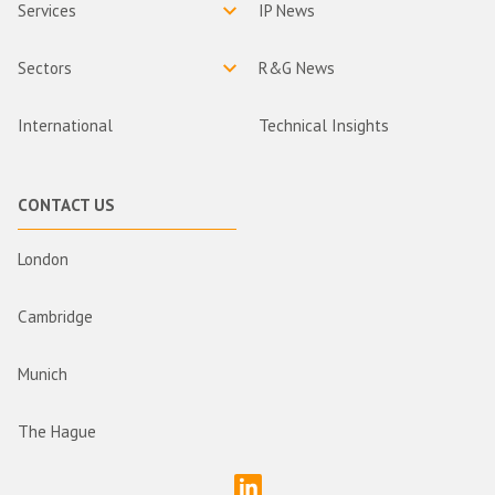
Services
IP News
Sectors
R&G News
International
Technical Insights
CONTACT US
London
Cambridge
Munich
The Hague