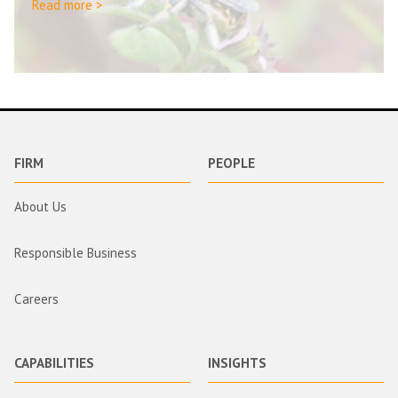
Read more >
FIRM
PEOPLE
About Us
Responsible Business
Careers
CAPABILITIES
INSIGHTS