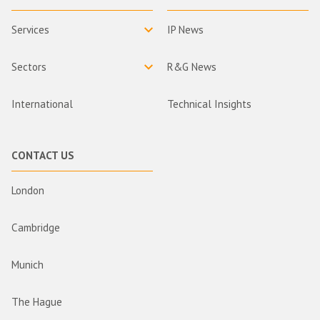
Services
IP News
Sectors
R&G News
International
Technical Insights
CONTACT US
London
Cambridge
Munich
The Hague