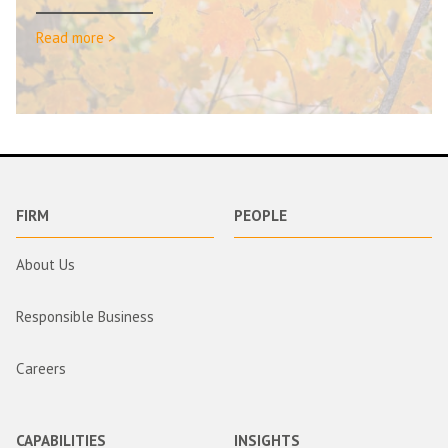
Read more >
FIRM
PEOPLE
About Us
Responsible Business
Careers
CAPABILITIES
INSIGHTS