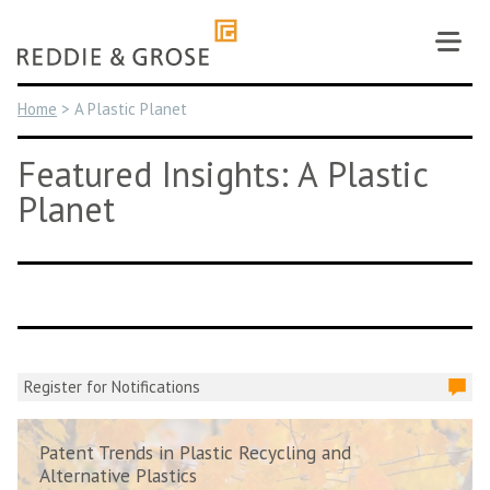
Skip
to
content
Home
>
A Plastic Planet
Featured Insights: A Plastic
Planet
Register for Notifications
Patent Trends in Plastic Recycling and
Alternative Plastics