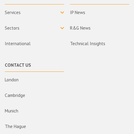
Services
IP News
Sectors
R&G News
International
Technical Insights
CONTACT US
London
Cambridge
Munich
The Hague