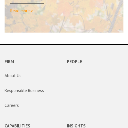
Read more >
FIRM
PEOPLE
About Us
Responsible Business
Careers
CAPABILITIES
INSIGHTS