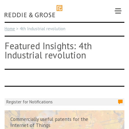
Skip
to
content
Home
>
4th Industrial revolution
Featured Insights: 4th
Industrial revolution
Register for Notifications
Commercially useful patents for the
Internet of Things