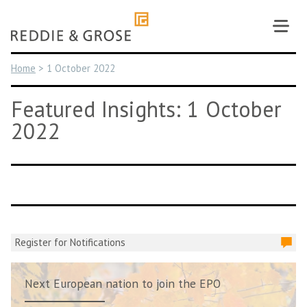
Skip
to
content
Home
>
1 October 2022
Featured Insights: 1 October
2022
Register for Notifications
Next European nation to join the EPO