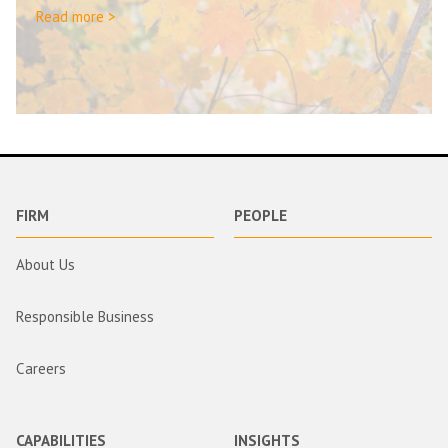
Read more >
FIRM
PEOPLE
About Us
Responsible Business
Careers
CAPABILITIES
INSIGHTS