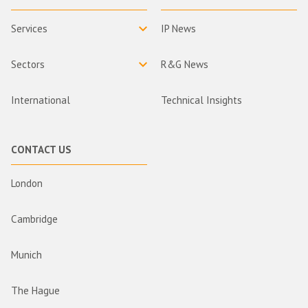
Services
IP News
Sectors
R&G News
International
Technical Insights
CONTACT US
London
Cambridge
Munich
The Hague