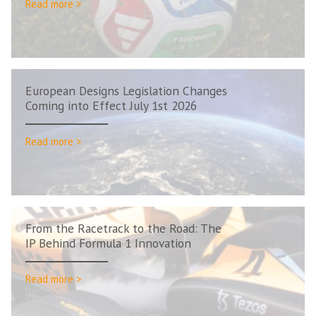
Read more >
European Designs Legislation Changes
Coming into Effect July 1st 2026
Read more >
From the Racetrack to the Road: The
IP Behind Formula 1 Innovation
Read more >