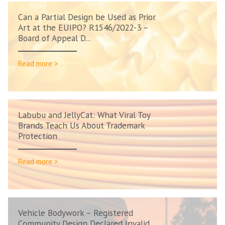
Can a Partial Design be Used as Prior
Art at the EUIPO? R1546/2022-3 –
Board of Appeal D...
Read more >
Labubu and JellyCat: What Viral Toy
Brands Teach Us About Trademark
Protection
Read more >
Vehicle Bodywork – Registered
Community Design Declared Invalid