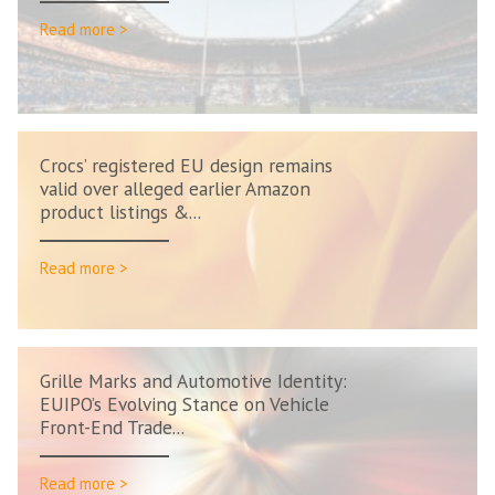
Read more >
Crocs’ registered EU design remains
valid over alleged earlier Amazon
product listings &...
Read more >
Grille Marks and Automotive Identity:
EUIPO’s Evolving Stance on Vehicle
Front-End Trade...
Read more >