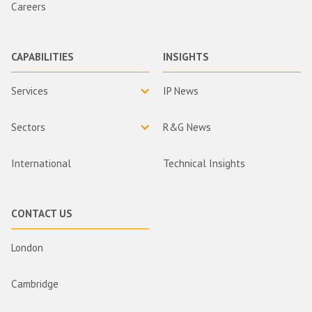
Careers
CAPABILITIES
INSIGHTS
Services
IP News
Sectors
R&G News
International
Technical Insights
CONTACT US
London
Cambridge