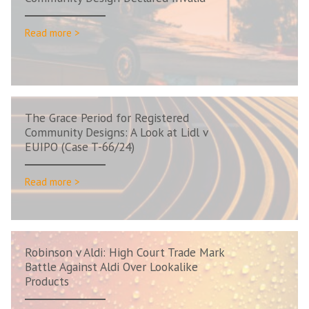
Read more >
The Grace Period for Registered
Community Designs: A Look at Lidl v
EUIPO (Case T-66/24)
Read more >
Robinson v Aldi: High Court Trade Mark
Battle Against Aldi Over Lookalike
Products