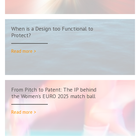
When is a Design too Functional to
Protect?
Read more >
From Pitch to Patent: The IP behind
the Women’s EURO 2025 match ball
Read more >