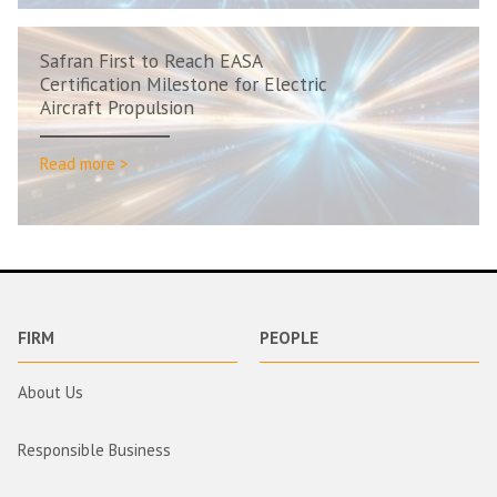
Safran First to Reach EASA
Certification Milestone for Electric
Aircraft Propulsion
Read more >
FIRM
PEOPLE
About Us
Responsible Business