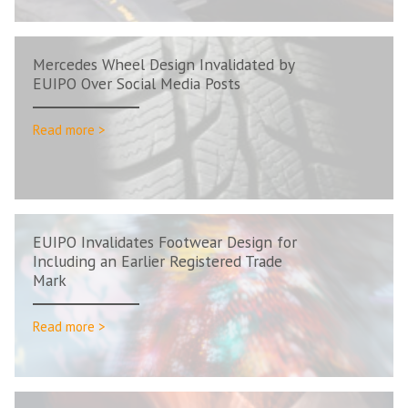
Mercedes Wheel Design Invalidated by
EUIPO Over Social Media Posts
Read more >
EUIPO Invalidates Footwear Design for
Including an Earlier Registered Trade
Mark
Read more >