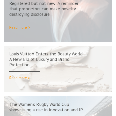
Registered but not new: A reminder
that proprietors can make novelty-
destroying disclosure...
Read more >
Louis Vuitton Enters the Beauty World:
A New Era of Luxury and Brand
Protection
Read more >
The Women’s Rugby World Cup
showcasing a rise in innovation and IP