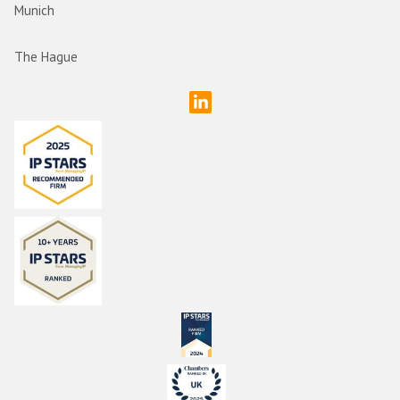
Munich
The Hague