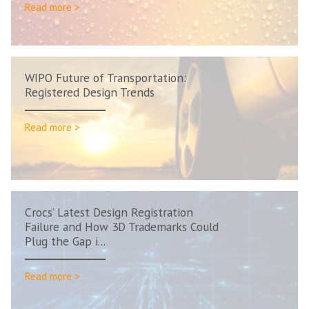
Read more >
WIPO Future of Transportation:
Registered Design Trends
Read more >
Crocs’ Latest Design Registration
Failure and How 3D Trademarks Could
Plug the Gap i...
Read more >