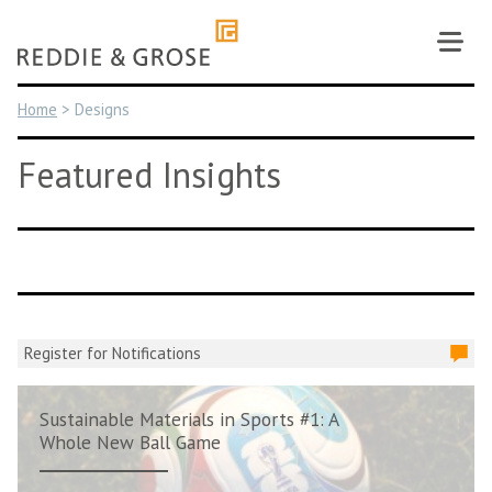
Skip
to
content
Home
>
Designs
Featured Insights
Register for Notifications
Sustainable Materials in Sports #1: A
Whole New Ball Game