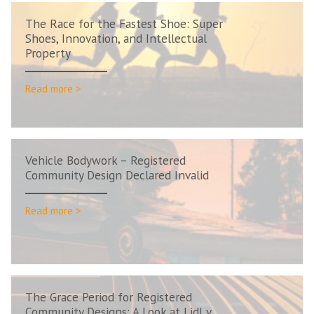
The Race for the Fastest Shoe: Super
Shoes, Innovation, and Intellectual
Property
Read more >
Vehicle Bodywork – Registered
Community Design Declared Invalid
Read more >
The Grace Period for Registered
Community Designs: A Look at Lidl v