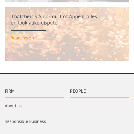
Thatchers v Aldi: Court of Appeal rules
on look-alike dispute
Read more >
FIRM
PEOPLE
About Us
Responsible Business