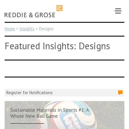
Skip
to
content
Home
>
Insights
>
Designs
Featured Insights: Designs
Register for Notifications
Sustainable Materials in Sports #1: A
Whole New Ball Game