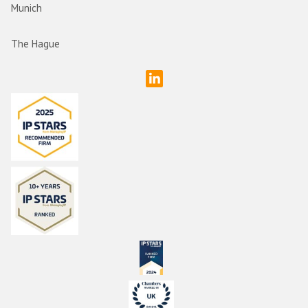
Munich
The Hague