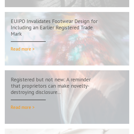
EUIPO Invalidates Footwear Design for
Including an Earlier Registered Trade
Mark
Read more >
Registered but not new: A reminder
that proprietors can make novelty-
destroying disclosure...
Read more >