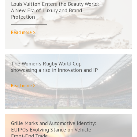
Louis Vuitton Enters the Beauty World:
A New Era of Luxury and Brand
Protection
Read more >
The Women’s Rugby World Cup
showcasing a rise in innovation and IP
Read more >
Grille Marks and Automotive Identity:
EUIPO’s Evolving Stance on Vehicle
Front-End Trade...