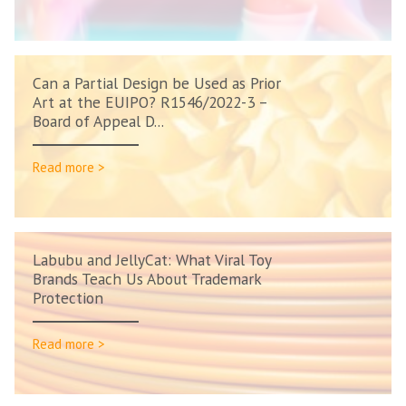
Can a Partial Design be Used as Prior
Art at the EUIPO? R1546/2022-3 –
Board of Appeal D...
Read more >
Labubu and JellyCat: What Viral Toy
Brands Teach Us About Trademark
Protection
Read more >