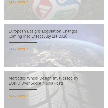
Read more >
European Designs Legislation Changes
Coming into Effect July 1st 2026
Read more >
Mercedes Wheel Design Invalidated by
EUIPO Over Social Media Posts
Read more >