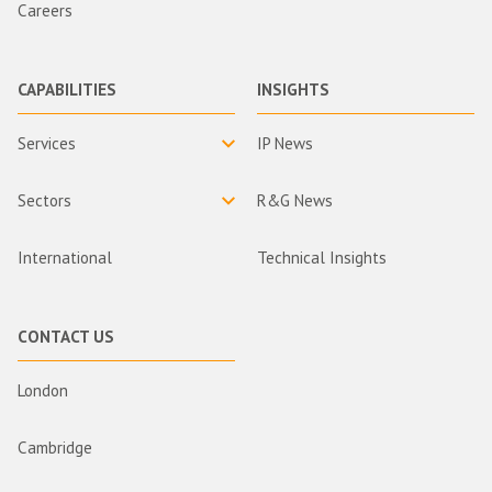
Careers
CAPABILITIES
INSIGHTS
Services
IP News
Sectors
R&G News
International
Technical Insights
CONTACT US
London
Cambridge