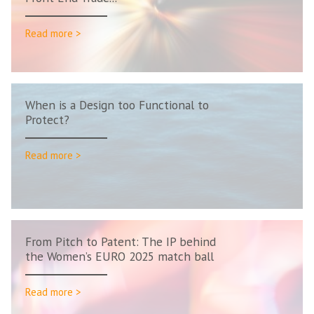
Read more >
When is a Design too Functional to
Protect?
Read more >
From Pitch to Patent: The IP behind
the Women’s EURO 2025 match ball
Read more >