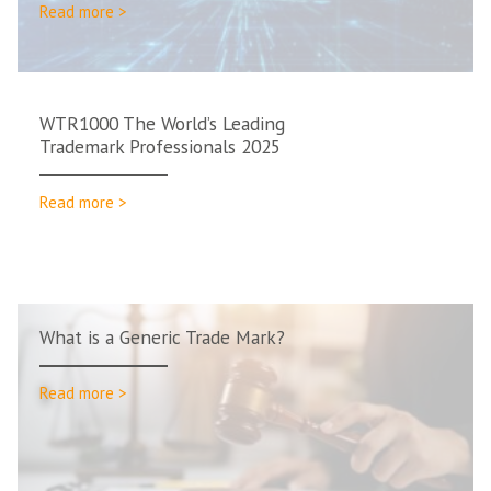
Read more >
WTR1000 The World’s Leading
Trademark Professionals 2025
Read more >
What is a Generic Trade Mark?
Read more >