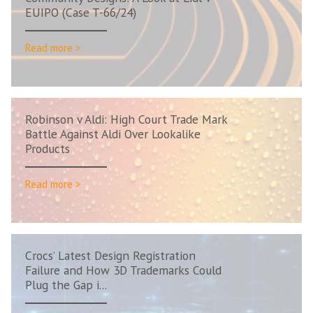
EUIPO (Case T-66/24)
Read more >
Robinson v Aldi: High Court Trade Mark
Battle Against Aldi Over Lookalike
Products
Read more >
Crocs’ Latest Design Registration
Failure and How 3D Trademarks Could
Plug the Gap i...