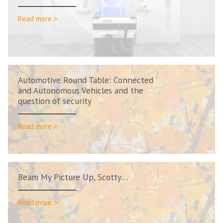
Read more >
Automotive Round Table: Connected
and Autonomous Vehicles and the
question of security
Read more >
Beam My Picture Up, Scotty…
Read more >