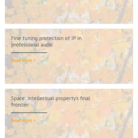
Fine tuning protection of IP in
professional audio
Read more >
Space: intellectual property’s final
frontier
Read more >