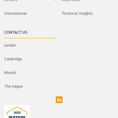
International
Technical Insights
CONTACT US
London
Cambridge
Munich
The Hague