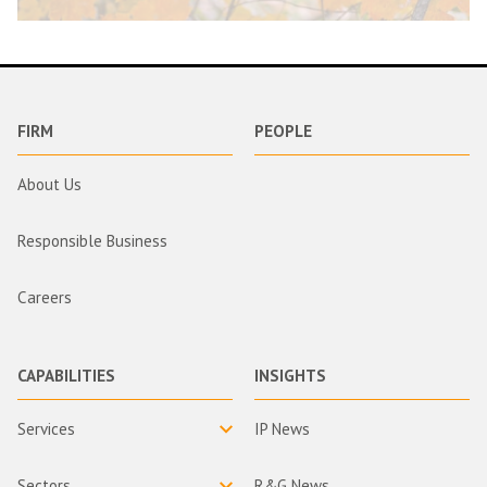
FIRM
PEOPLE
About Us
Responsible Business
Careers
CAPABILITIES
INSIGHTS
Services
IP News
Sectors
R&G News