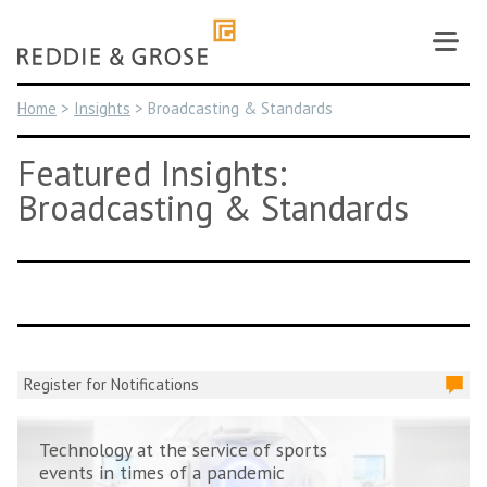
Skip
to
content
Home
>
Insights
>
Broadcasting & Standards
Featured Insights:
Broadcasting & Standards
Register for Notifications
Technology at the service of sports
events in times of a pandemic