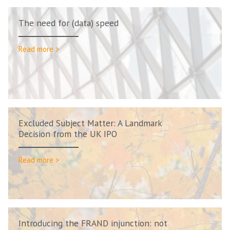
The need for (data) speed
Read more >
Excluded Subject Matter: A Landmark
Decision from the UK IPO
Read more >
Introducing the FRAND injunction: not