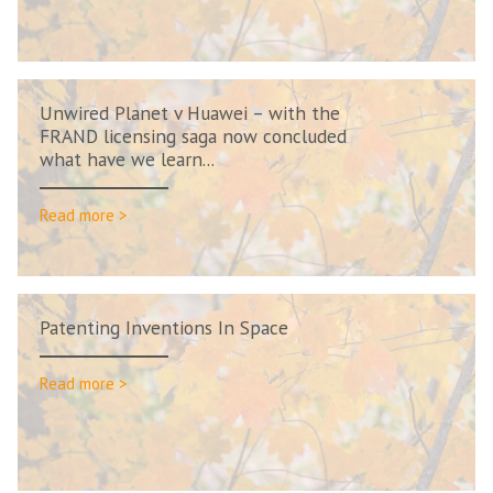
Unwired Planet v Huawei – with the
FRAND licensing saga now concluded
what have we learn...
Read more >
Patenting Inventions In Space
Read more >