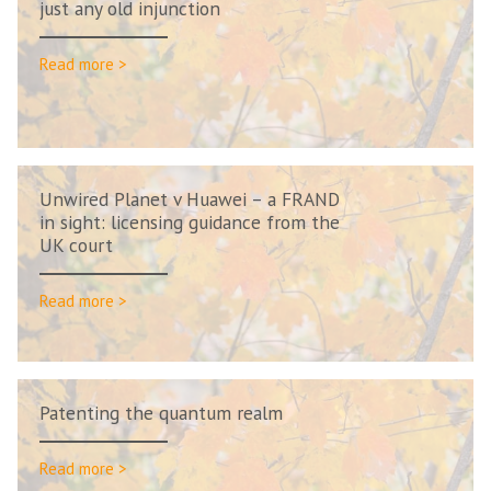
just any old injunction
Read more >
Unwired Planet v Huawei – a FRAND
in sight: licensing guidance from the
UK court
Read more >
Patenting the quantum realm
Read more >