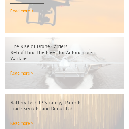
Read more >
The Rise of Drone Carriers:
Retrofitting the Fleet for Autonomous
Warfare
Read more >
Battery Tech IP Strategy: Patents,
Trade Secrets, and Donut Lab
Read more >