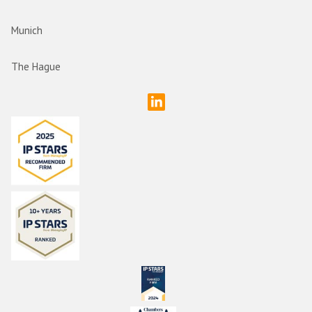
Munich
The Hague