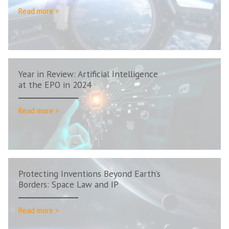
Read more >
Year in Review: Artificial Intelligence
at the EPO in 2024
Read more >
Protecting Inventions Beyond Earth’s
Borders: Space Law and IP
Read more >