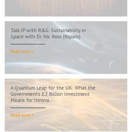
Talk IP with R&G: Sustainability in
Space with Dr. Nic Ross (Niparo)
Read more >
A Quantum Leap for the UK: What the
Government’s £2 Billion Investment
Means for Innova...
Read more >