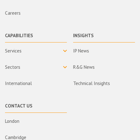
Careers
CAPABILITIES
INSIGHTS
Services
IP News
Sectors
R&G News
International
Technical Insights
CONTACT US
London
Cambridge