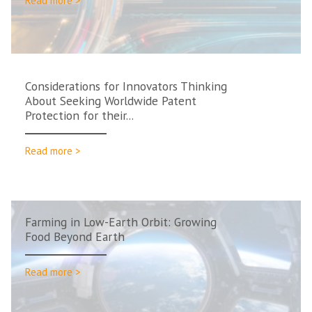
Read more >
Considerations for Innovators Thinking
About Seeking Worldwide Patent
Protection for their...
Read more >
Farming in Low-Earth Orbit: Growing
Food Beyond Earth
Read more >