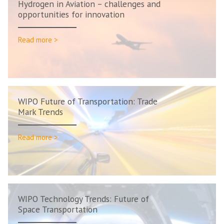
Hydrogen in Aviation – challenges and
opportunities for innovation
Read more >
WIPO Future of Transportation: Trade
Mark Trends
Read more >
WIPO Technology Trends: Future of
Space Transportation