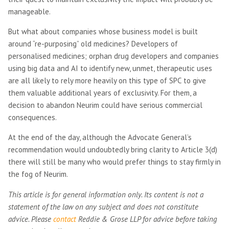
manageable.
But what about companies whose business model is built
around “re-purposing” old medicines? Developers of
personalised medicines; orphan drug developers and companies
using big data and AI to identify new, unmet, therapeutic uses
are all likely to rely more heavily on this type of SPC to give
them valuable additional years of exclusivity. For them, a
decision to abandon Neurim could have serious commercial
consequences.
At the end of the day, although the Advocate General’s
recommendation would undoubtedly bring clarity to Article 3(d)
there will still be many who would prefer things to stay firmly in
the fog of Neurim.
This article is for general information only. Its content is not a
statement of the law on any subject and does not constitute
advice. Please
contact
Reddie & Grose LLP for advice before taking