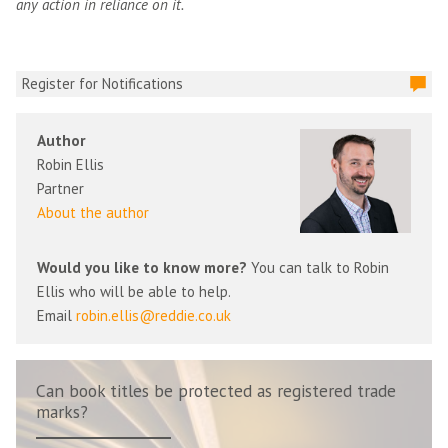
any action in reliance on it.
Register for Notifications
Author
Robin Ellis
Partner
About the author
Would you like to know more?
You can talk to Robin
Ellis who will be able to help.
Email
robin.ellis@reddie.co.uk
Can book titles be protected as registered trade
marks?