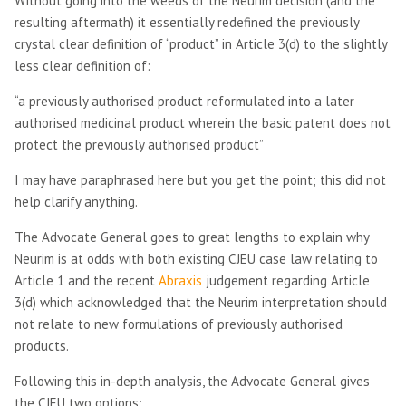
Without going into the weeds of the Neurim decision (and the
resulting aftermath) it essentially redefined the previously
crystal clear definition of “product” in Article 3(d) to the slightly
less clear definition of:
“a previously authorised product reformulated into a later
authorised medicinal product wherein the basic patent does not
protect the previously authorised product”
I may have paraphrased here but you get the point; this did not
help clarify anything.
The Advocate General goes to great lengths to explain why
Neurim is at odds with both existing CJEU case law relating to
Article 1 and the recent
Abraxis
judgement regarding Article
3(d) which acknowledged that the Neurim interpretation should
not relate to new formulations of previously authorised
products.
Following this in-depth analysis, the Advocate General gives
the CJEU two options: