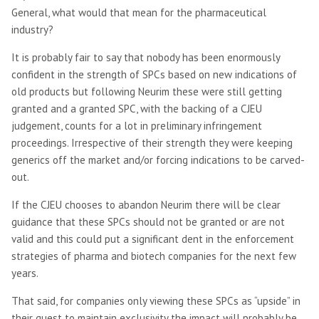
General, what would that mean for the pharmaceutical
industry?
It is probably fair to say that nobody has been enormously
confident in the strength of SPCs based on new indications of
old products but following Neurim these were still getting
granted and a granted SPC, with the backing of a CJEU
judgement, counts for a lot in preliminary infringement
proceedings. Irrespective of their strength they were keeping
generics off the market and/or forcing indications to be carved-
out.
If the CJEU chooses to abandon Neurim there will be clear
guidance that these SPCs should not be granted or are not
valid and this could put a significant dent in the enforcement
strategies of pharma and biotech companies for the next few
years.
That said, for companies only viewing these SPCs as “upside” in
their quest to maintain exclusivity the impact will probably be