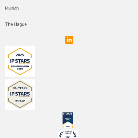
Munich
The Hague