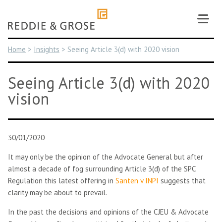
Skip
to
content
Home
>
Insights
>
Seeing Article 3(d) with 2020 vision
Seeing Article 3(d) with 2020
vision
30/01/2020
It may only be the opinion of the Advocate General but after
almost a decade of fog surrounding Article 3(d) of the SPC
Regulation this latest offering in
Santen v INPI
suggests that
clarity may be about to prevail.
In the past the decisions and opinions of the CJEU & Advocate