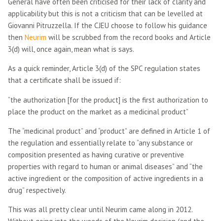
General have often been criticised for their lack of clarity and
applicability but this is not a criticism that can be levelled at
Giovanni Pitruzzella. If the CJEU choose to follow his guidance
then
Neurim
will be scrubbed from the record books and Article
3(d) will, once again, mean what is says.
As a quick reminder, Article 3(d) of the SPC regulation states
that a certificate shall be issued if:
“the authorization [for the product] is the first authorization to
place the product on the market as a medicinal product”
The “medicinal product” and “product” are defined in Article 1 of
the regulation and essentially relate to “any substance or
composition presented as having curative or preventive
properties with regard to human or animal diseases” and “the
active ingredient or the composition of active ingredients in a
drug” respectively.
This was all pretty clear until Neurim came along in 2012.