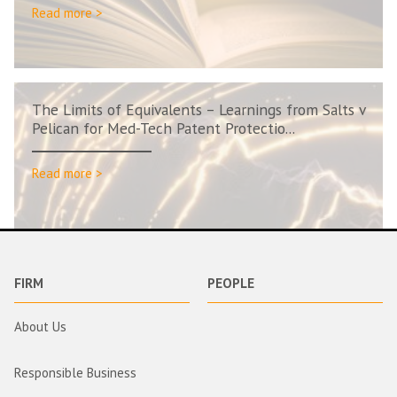
Read more >
The Limits of Equivalents – Learnings from Salts v
Pelican for Med-Tech Patent Protectio...
Read more >
FIRM
PEOPLE
About Us
Responsible Business