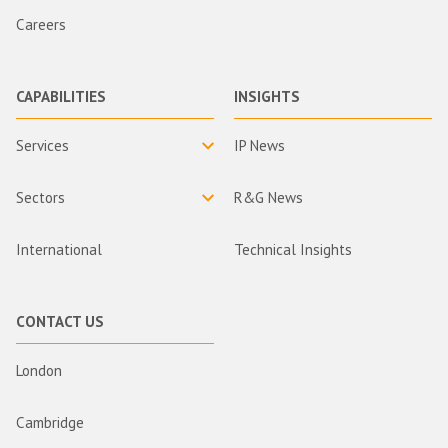
Careers
CAPABILITIES
INSIGHTS
Services
IP News
Sectors
R&G News
International
Technical Insights
CONTACT US
London
Cambridge