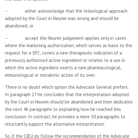
– either acknowledge that the teleological approach
adopted by the Court in Neurim was wrong and should be
abandoned; or
– accept the Neurim judgement applies only in cases
where the marketing authorization, which serves as basis to the
request for a SPC, covers a new therapeutic indication of a
previously authorised active ingredient or relates to a use in
which the active ingredient exerts a new pharmacological,
immunological or metabolic action of its own.
There is no doubt which option the Advocate General prefers.
In paragraph 17 he concludes that the interpretation adopted
by the Court in Neurim should be abandoned and then dedicates
the next 46 paragraphs to explaining how he reached this
conclusion. In contrast, he provides a mere 10 paragraphs to
reluctantly support the alternative interpretation.
So, if the CJEU do follow the recommendation of the Advocate