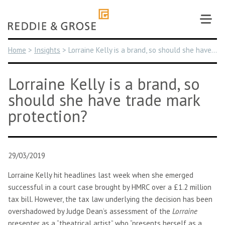
Skip
to
content
Home
>
Insights
>
Lorraine Kelly is a brand, so should she have trade mark protection?
Lorraine Kelly is a brand, so
should she have trade mark
protection?
29/03/2019
Lorraine Kelly hit headlines last week when she emerged
successful in a court case brought by HMRC over a £1.2 million
tax bill. However, the tax law underlying the decision has been
overshadowed by Judge Dean’s assessment of the
Lorraine
presenter as a “theatrical artist” who “presents herself as a