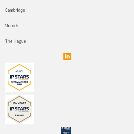
Cambridge
Munich
The Hague