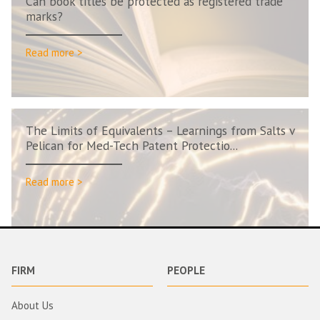
Can book titles be protected as registered trade
marks?
Read more >
The Limits of Equivalents – Learnings from Salts v
Pelican for Med-Tech Patent Protectio...
Read more >
FIRM
PEOPLE
About Us