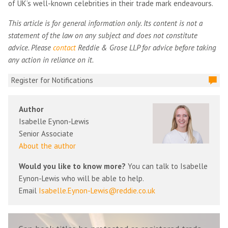
of UK’s well-known celebrities in their trade mark endeavours.
This article is for general information only. Its content is not a
statement of the law on any subject and does not constitute
advice. Please
contact
Reddie & Grose LLP for advice before taking
any action in reliance on it.
Register for Notifications
Author
Isabelle Eynon-Lewis
Senior Associate
About the author
Would you like to know more?
You can talk to Isabelle
Eynon-Lewis who will be able to help.
Email
Isabelle.Eynon-Lewis@reddie.co.uk