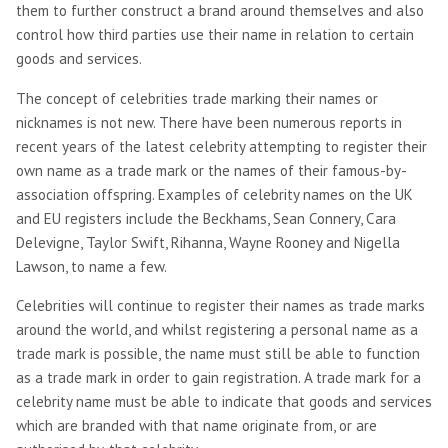
them to further construct a brand around themselves and also
control how third parties use their name in relation to certain
goods and services.
The concept of celebrities trade marking their names or
nicknames is not new. There have been numerous reports in
recent years of the latest celebrity attempting to register their
own name as a trade mark or the names of their famous-by-
association offspring. Examples of celebrity names on the UK
and EU registers include the Beckhams, Sean Connery, Cara
Delevigne, Taylor Swift, Rihanna, Wayne Rooney and Nigella
Lawson, to name a few.
Celebrities will continue to register their names as trade marks
around the world, and whilst registering a personal name as a
trade mark is possible, the name must still be able to function
as a trade mark in order to gain registration. A trade mark for a
celebrity name must be able to indicate that goods and services
which are branded with that name originate from, or are