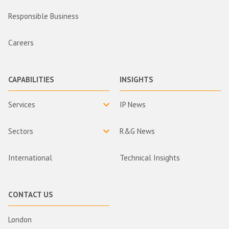
Responsible Business
Careers
CAPABILITIES
INSIGHTS
Services
IP News
Sectors
R&G News
International
Technical Insights
CONTACT US
London