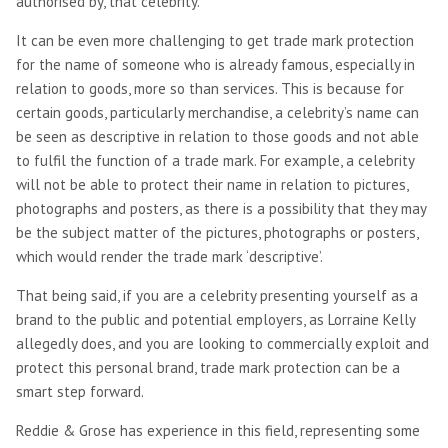
authorised by, that celebrity.
It can be even more challenging to get trade mark protection
for the name of someone who is already famous, especially in
relation to goods, more so than services. This is because for
certain goods, particularly merchandise, a celebrity’s name can
be seen as descriptive in relation to those goods and not able
to fulfil the function of a trade mark. For example, a celebrity
will not be able to protect their name in relation to pictures,
photographs and posters, as there is a possibility that they may
be the subject matter of the pictures, photographs or posters,
which would render the trade mark ‘descriptive’.
That being said, if you are a celebrity presenting yourself as a
brand to the public and potential employers, as Lorraine Kelly
allegedly does, and you are looking to commercially exploit and
protect this personal brand, trade mark protection can be a
smart step forward.
Reddie & Grose has experience in this field, representing some