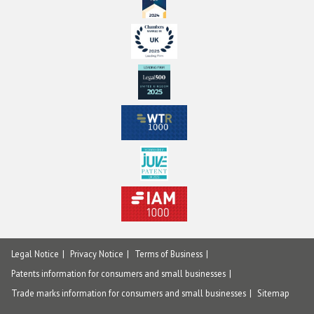
Legal Notice
Privacy Notice
Terms of Business
Patents information for consumers and small businesses
Trade marks information for consumers and small businesses
Sitemap