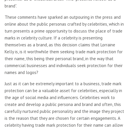
brand”.
These comments have sparked an outpouring in the press and
online about the public personas crafted by celebrities, which in
turn presents a prime opportunity to discuss the place of trade
marks in celebrity culture. If a celebrity is presenting
themselves as a brand, as this decision claims that Lorraine
Kelly is, is it worthwhile them seeking trade mark protection for
their name, this being their personal brand, in the way that
commercial businesses and individuals seek protection for their
names and logos?
Just as it can be extremely important to a business, trade mark
protection can be a valuable asset for celebrities, especially in
the age of social media and influencers. Celebrities work to
create and develop a public persona and brand and often, this
carefully nurtured public personality and the image they project
is the reason that they are chosen for certain engagements. A
celebrity having trade mark protection for their name can allow