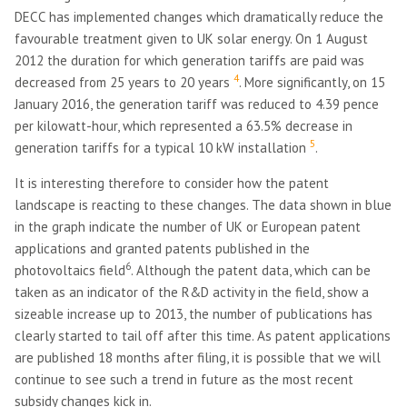
DECC has implemented changes which dramatically reduce the
favourable treatment given to UK solar energy. On 1 August
2012 the duration for which generation tariffs are paid was
4
decreased from 25 years to 20 years
. More significantly, on 15
January 2016, the generation tariff was reduced to 4.39 pence
per kilowatt-hour, which represented a 63.5% decrease in
5
generation tariffs for a typical 10 kW installation
.
It is interesting therefore to consider how the patent
landscape is reacting to these changes. The data shown in blue
in the graph indicate the number of UK or European patent
applications and granted patents published in the
6
photovoltaics field
. Although the patent data, which can be
taken as an indicator of the R&D activity in the field, show a
sizeable increase up to 2013, the number of publications has
clearly started to tail off after this time. As patent applications
are published 18 months after filing, it is possible that we will
continue to see such a trend in future as the most recent
subsidy changes kick in.