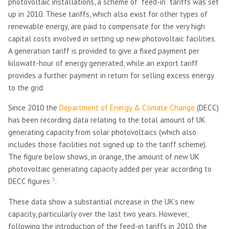
photovoltaic installations, a scheme of “feed-in” tariffs was set
up in 2010. These tariffs, which also exist for other types of
renewable energy, are paid to compensate for the very high
capital costs involved in setting up new photovoltaic facilities.
A generation tariff is provided to give a fixed payment per
kilowatt-hour of energy generated, while an export tariff
provides a further payment in return for selling excess energy
to the grid.
Since 2010 the
Department of Energy & Climate Change
(DECC)
has been recording data relating to the total amount of UK
generating capacity from solar photovoltaics (which also
includes those facilities not signed up to the tariff scheme).
The figure below shows, in orange, the amount of new UK
photovoltaic generating capacity added per year according to
3
DECC figures
.
These data show a substantial increase in the UK’s new
capacity, particularly over the last two years. However,
following the introduction of the feed-in tariffs in 2010, the