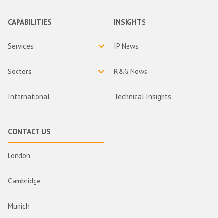
CAPABILITIES
INSIGHTS
Services
IP News
Sectors
R&G News
International
Technical Insights
CONTACT US
London
Cambridge
Munich