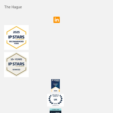
The Hague