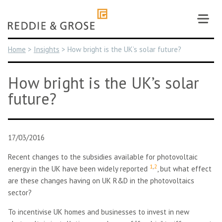
Skip
to
content
Home
>
Insights
>
How bright is the UK’s solar future?
How bright is the UK’s solar
future?
17/03/2016
Recent changes to the subsidies available for photovoltaic
1
,
2
energy in the UK have been widely reported
, but what effect
are these changes having on UK R&D in the photovoltaics
sector?
To incentivise UK homes and businesses to invest in new