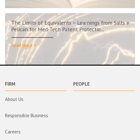
The Limits of Equivalents – Learnings from Salts v
Pelican for Med-Tech Patent Protectio...
Read more >
FIRM
PEOPLE
About Us
Responsible Business
Careers