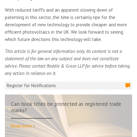
With reduced tariffs and an apparent slowing down of
patenting in this sector, the time is certainly ripe for the
development of new technology to provide cheaper and more
efficient photovoltaics in the UK. We look forward to seeing
which future directions this technology will take.
This article is for general information only. Its content is not a
statement of the law on any subject and does not constitute
advice. Please contact Reddie & Grose LLP for advice before taking
any action in reliance on it.
Register for Notifications
Can book titles be protected as registered trade
marks?
Read more >