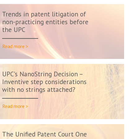
Trends in patent litigation of
non-practicing entities before
the UPC
Read more >
UPC’s NanoString Decision –
Inventive step considerations
with no strings attached?
Read more >
The Unified Patent Court One