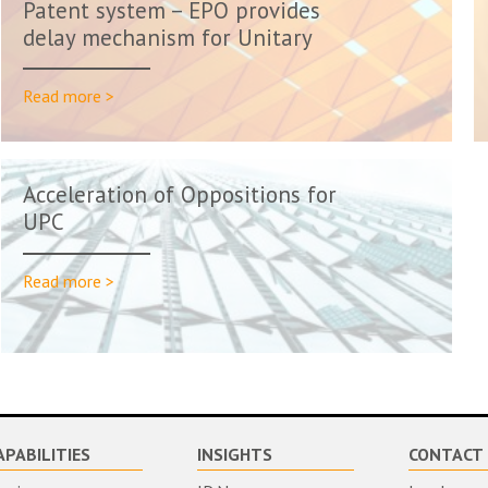
Patent system – EPO provides
delay mechanism for Unitary
Pat...
Read more >
Acceleration of Oppositions for
UPC
Read more >
APABILITIES
INSIGHTS
CONTACT 