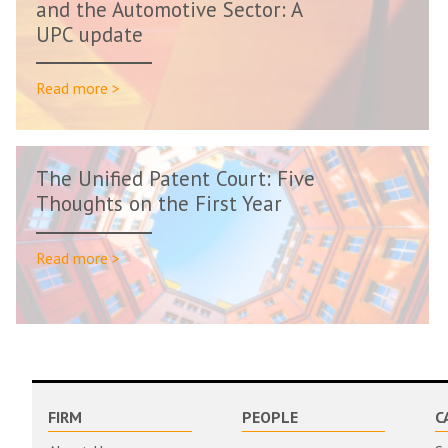
and the Automotive Sector: A
UPC update
Read more >
The Unified Patent Court: Five
Thoughts on the First Year
Read more >
FIRM
PEOPLE
C