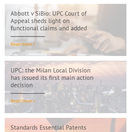
Abbott v SiBio: UPC Court of
Appeal sheds light on
functional claims and added
matter
Read more >
UPC: the Milan Local Division
has issued its first main action
decision
Read more >
Standards Essential Patents