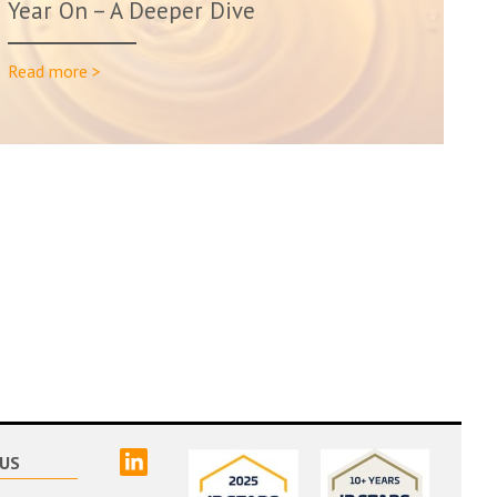
Year On – A Deeper Dive
Read more >
linked
US