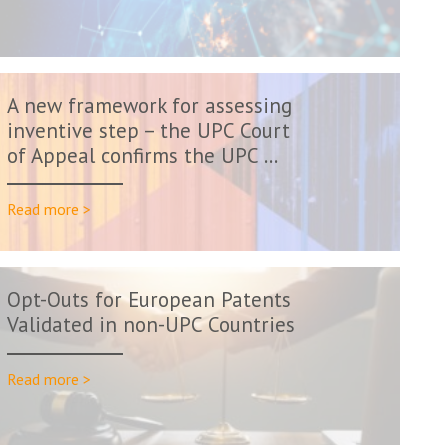
A new framework for assessing
inventive step – the UPC Court
of Appeal confirms the UPC ...
Read more >
Opt-Outs for European Patents
Validated in non-UPC Countries
Read more >