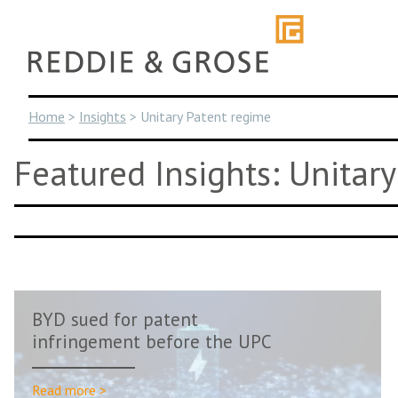
Skip
to
content
Home
>
Insights
>
Unitary Patent regime
Featured Insights: Unitar
BYD sued for patent
infringement before the UPC
Read more >