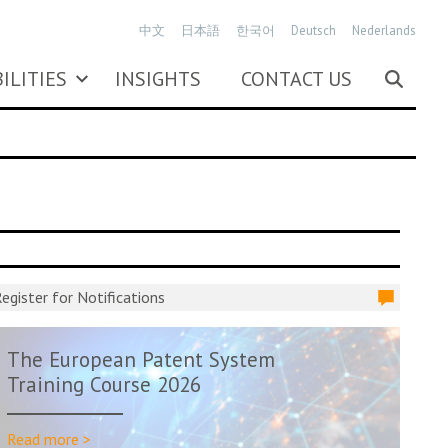
中文
日本語
한국어
Deutsch
Nederlands
ILITIES
INSIGHTS
CONTACT US
egister for Notifications
The European Patent System
Training Course 2026
Read more >