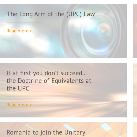
The Long Arm of the (UPC) Law
Read more >
If at first you don’t succeed…
the Doctrine of Equivalents at
the UPC
Read more >
Romania to join the Unitary