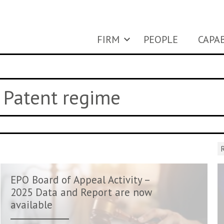
FIRM
PEOPLE
CAPAB
y Patent regime
R
EPO Board of Appeal Activity –
2025 Data and Report are now
available