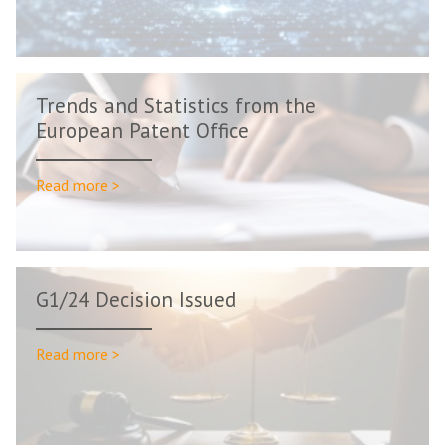
Trends and Statistics from the
European Patent Office
Read more >
G1/24 Decision Issued
Read more >