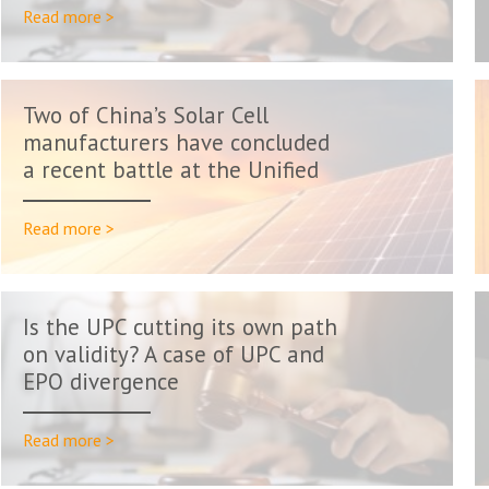
Read more >
Two of China’s Solar Cell
manufacturers have concluded
a recent battle at the Unified
Pa...
Read more >
Is the UPC cutting its own path
on validity? A case of UPC and
EPO divergence
Read more >