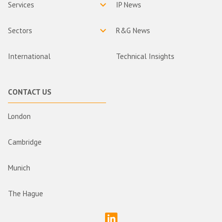
Services
IP News
Sectors
R&G News
International
Technical Insights
CONTACT US
London
Cambridge
Munich
The Hague