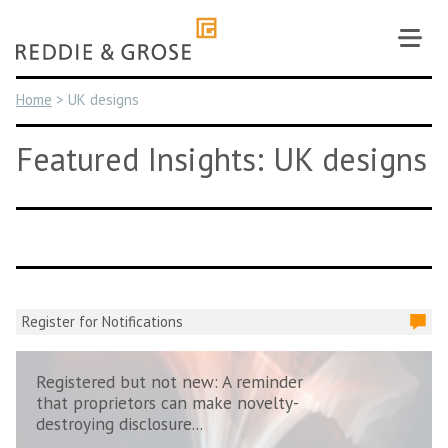
Skip
to
content
Home
>
UK designs
Featured Insights: UK designs
Register for Notifications
Registered but not new: A reminder
that proprietors can make novelty-
destroying disclosure...