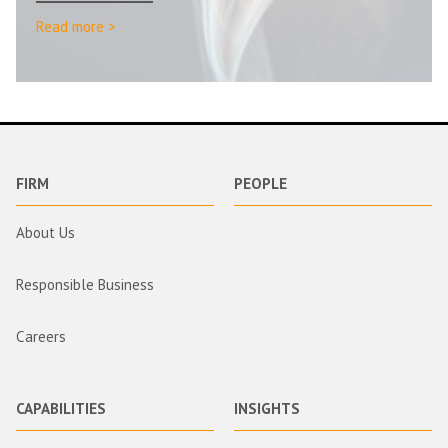
Read more >
FIRM
PEOPLE
About Us
Responsible Business
Careers
CAPABILITIES
INSIGHTS