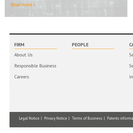
Read more >
FIRM
PEOPLE
C
About Us
S
Responsible Business
S
Careers
I
Legal Notice
Privacy Notice
Terms of Business
Patents inform