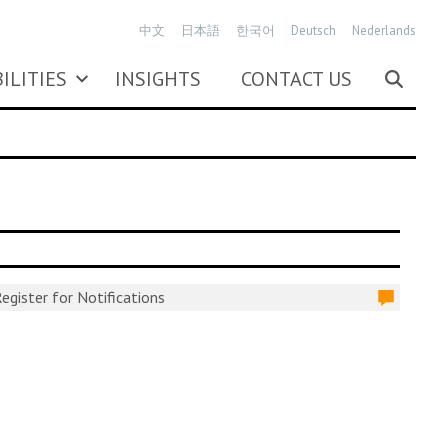
中文
日本語
한국어
Deutsch
Nederlands
ILITIES
INSIGHTS
CONTACT US
egister for Notifications