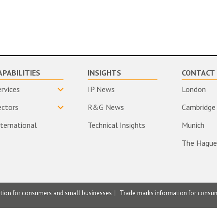
APABILITIES
INSIGHTS
CONTACT 
ervices
IP News
London
ectors
R&G News
Cambridge
nternational
Technical Insights
Munich
The Hague
ation for consumers and small businesses
Trade marks information for consu