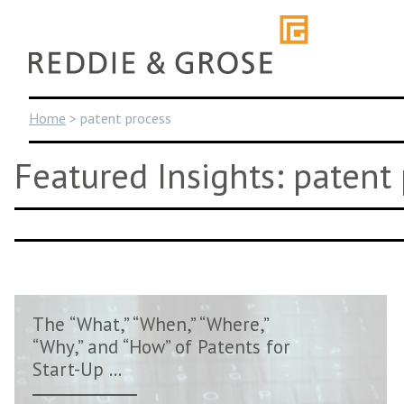
Skip
to
content
Home
>
patent process
Featured Insights: patent
The “What,” “When,” “Where,”
“Why,” and “How” of Patents for
Start-Up ...