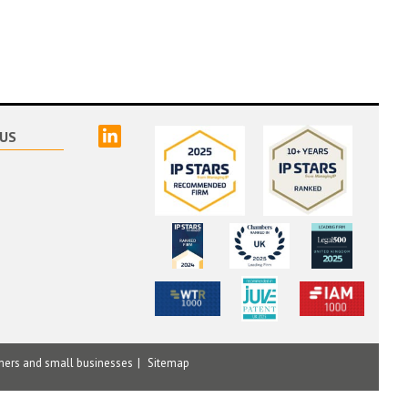
linked
US
mers and small businesses
Sitemap