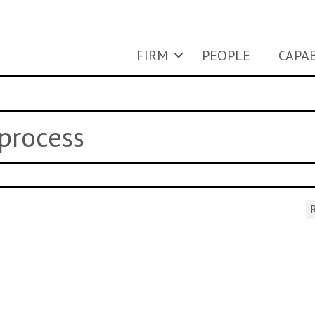
FIRM
PEOPLE
CAPAB
 process
R