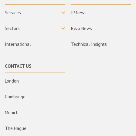
Services
IP News
Sectors
R&G News
International
Technical Insights
CONTACT US
London
Cambridge
Munich
The Hague