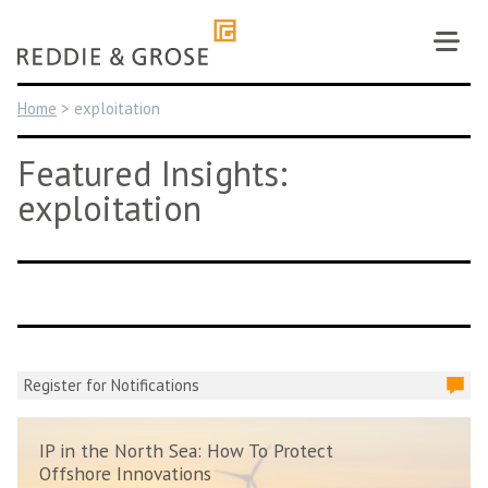
Skip
to
content
Home
>
exploitation
Featured Insights:
exploitation
Register for Notifications
IP in the North Sea: How To Protect
Offshore Innovations