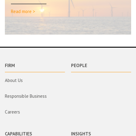
Read more >
FIRM
PEOPLE
About Us
Responsible Business
Careers
CAPABILITIES
INSIGHTS