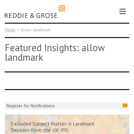
Skip
to
content
Home
>
allow landmark
Featured Insights: allow
landmark
Register for Notifications
Excluded Subject Matter: A Landmark
Decision from the UK IPO