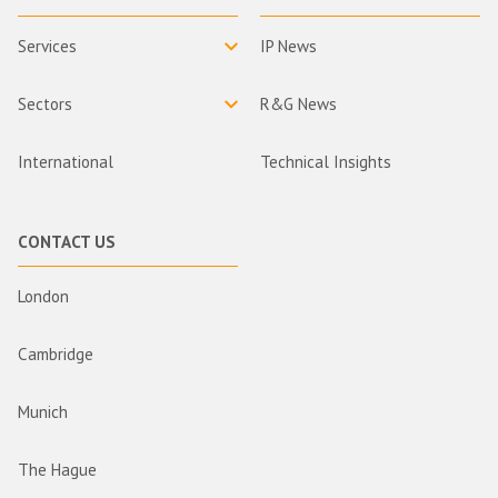
Services
IP News
Sectors
R&G News
International
Technical Insights
CONTACT US
London
Cambridge
Munich
The Hague