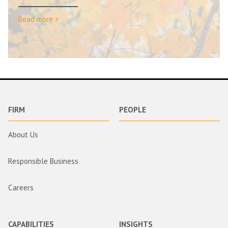
Read more >
FIRM
PEOPLE
About Us
Responsible Business
Careers
CAPABILITIES
INSIGHTS